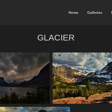
Home
Galleries
GLACIER