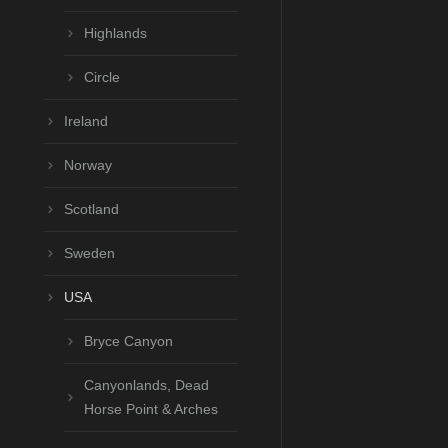
Highlands
Circle
Ireland
Norway
Scotland
Sweden
USA
Bryce Canyon
Canyonlands, Dead
Horse Point & Arches