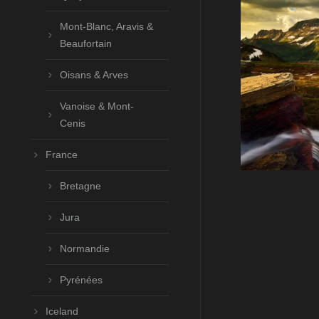
Mont-Blanc, Aravis &
Beaufortain
Oisans & Arves
Vanoise & Mont-
Cenis
France
Bretagne
Jura
Normandie
Pyrénées
Iceland