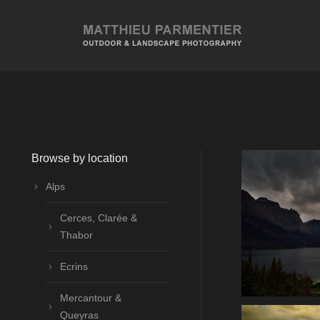
Browse by location
Alps
Cerces, Clarée &
Thabor
Ecrins
Mercantour &
Queyras