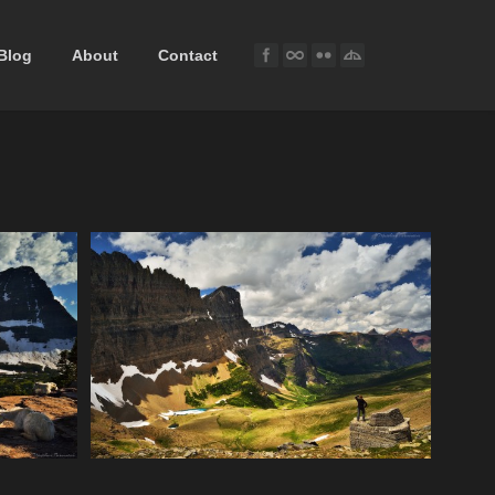
Blog
About
Contact