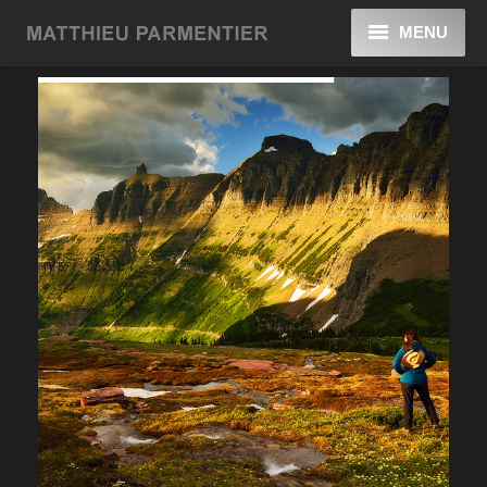
MENU
Home
Galleries
Blog
About
Contact