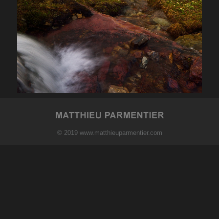
© 2019 www.matthieuparmentier.com